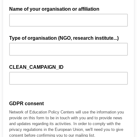
Name of your organisation or affiliation
Type of organisation (NGO, research institute...)
CLEAN_CAMPAIGN_ID
GDPR consent
Network of Education Policy Centers will use the information you
provide on this form to be in touch with you and to provide news
and updates regarding its activities. In order to comply with the
privacy regulations in the European Union, we'll need you to give
consent before confirming you to our mailing list.