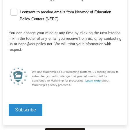
I consent to receive emails from Network of Education
Policy Centers (NEPC)
You can change your mind at any time by clicking the unsubscribe
link in the footer of any email you receive from us, or by contacting
us at nepc@edupolicy.net. We will treat your information with
respect.
We use Mailchimp as our marketing platform. By clicking below to
subscribe, you acknowledge that your information will be
transferred to Mailchimp for processing.
Learn more
about
Mailchimp's privacy practices.