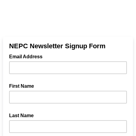
NEPC Newsletter Signup Form
Email Address
First Name
Last Name